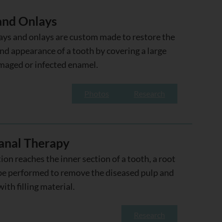
 and Onlays
ays and onlays are custom made to restore the
nd appearance of a tooth by covering a large
maged or infected enamel.
Photos
Research
anal Therapy
tion reaches the inner section of a tooth, a root
be performed to remove the diseased pulp and
with filling material.
Research