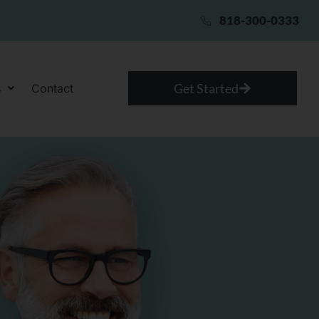
818-300-0333
Get Started
s
Contact