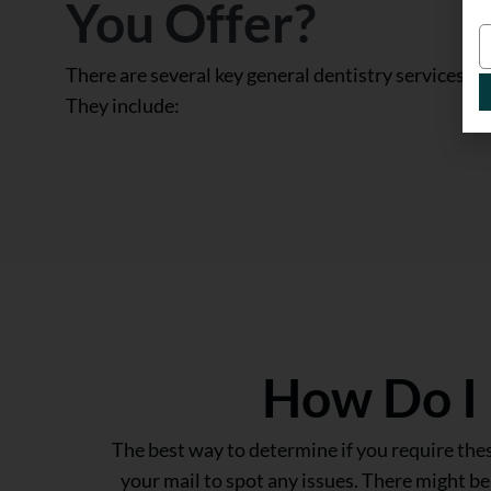
You Offer?
There are several key general dentistry services tha
They include:
How Do I 
The best way to determine if you require these
your mail to spot any issues. There might b