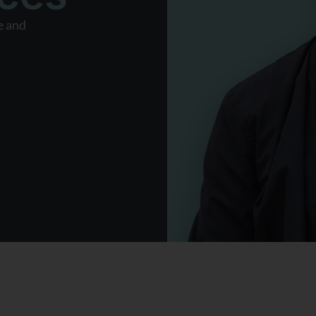
e and