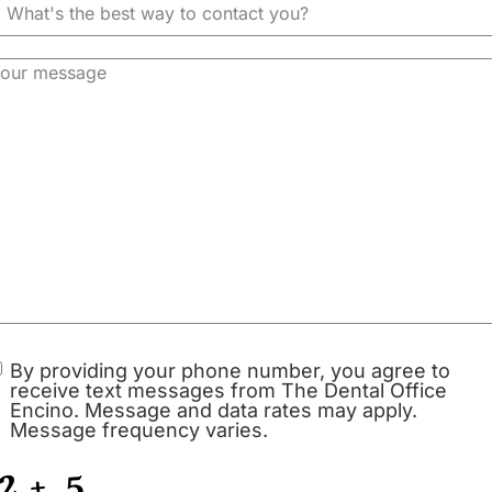
Dental Inlays and Onlay
By providing your phone number, you agree to
receive text messages from The Dental Office
Encino. Message and data rates may apply.
s Do
Message frequency varies.
Root Canal