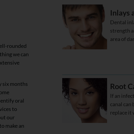
Inlays
Dental inl
strength a
area of da
well-rounded
ything we can
extensive
y six months
Root C
some
If an infec
entify oral
canal can 
vices to
replace it 
out our
 to make an