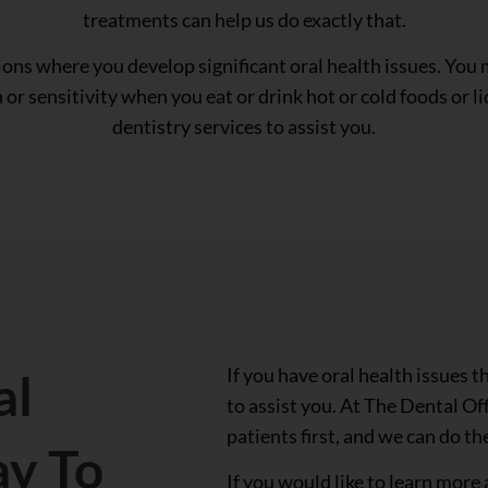
treatments can help us do exactly that.
ions where you develop significant oral health issues. You m
or sensitivity when you eat or drink hot or cold foods or li
dentistry services to assist you.
If you have oral health issues 
al
to assist you. At The Dental Of
patients first, and we can do th
ay To
If you would like to learn more