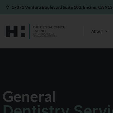
17071 Ventura Boulevard Suite 102, Encino, CA 91
About
General
Dentistry Serv