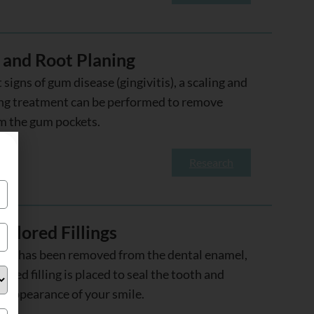
 and Root Planing
t signs of gum disease (gingivitis), a scaling and
ing treatment can be performed to remove
m the gum pockets.
Research
olored Fillings
ity has been removed from the dental enamel,
ored filling is placed to seal the tooth and
e appearance of your smile.