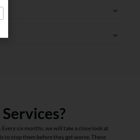
g
 Services?
 Every six months, we will take a close look at
is to stop them before they get worse. These