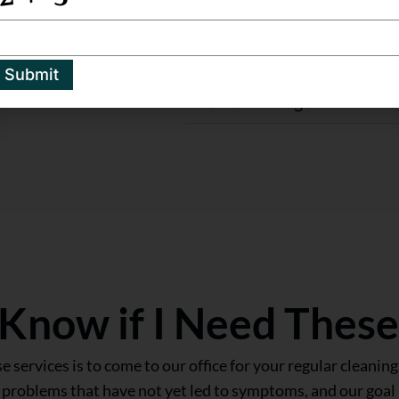
Scaling and Root Planin
t we offer.
Submit
Dental Fillings
Know if I Need These
 services is to come to our office for your regular cleaning.
e problems that have not yet led to symptoms, and our goal 