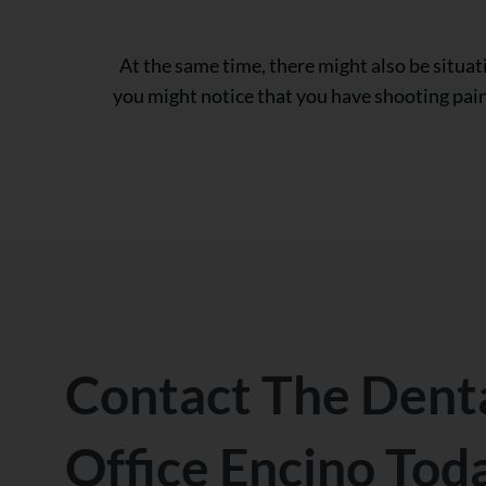
At the same time, there might also be situat
you might notice that you have shooting pain 
Contact The Dent
Office Encino Tod