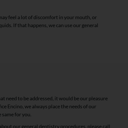
ay feel a lot of discomfort in your mouth, or
quids. If that happens, we can use our general
that need to be addressed, it would be our pleasure
fice Encino, we always place the needs of our
e same for you.
 about our general dentistry procedures, please call