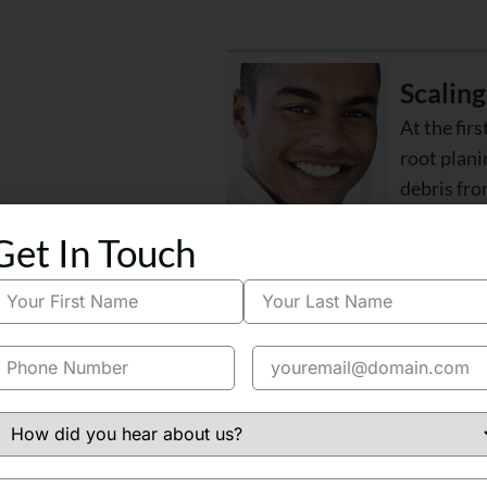
Scaling
At the firs
root plan
debris fro
Get In Touch
Tooth-C
Once a cav
a tooth-col
restore th