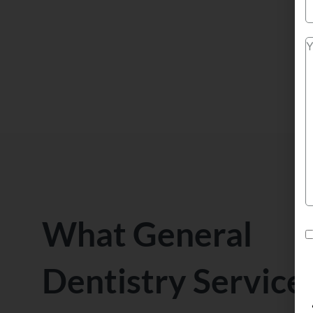
What General
Dentistry Service