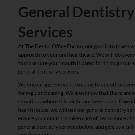
General Dentistry
Services
At The Dental Office Encino, our goal is to take a 
approach to your oral healthcare. We will do ever
to make sure your mouth is cared for through our 
general dentistry services.
We encourage everyone to come to our office ever
for regular cleaning. We also know that there are 
situations where this might not be enough. If we id
health issues, we will use our general dentistry ser
ensure your mouth is taken care of. Learn more ab
general dentistry services below, and give us a call
appointment.