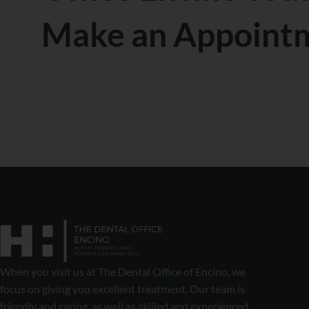
Make an Appoint
When you visit us at The Dental Office of Encino, we
focus on giving you excellent treatment. Our team is
friendly and caring, as well as skilled and experienced.