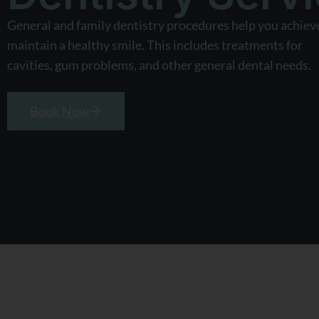
General and family dentistry procedures help you achiev
maintain a healthy smile. This includes treatments for
cavities, gum problems, and other general dental needs.
Book Now