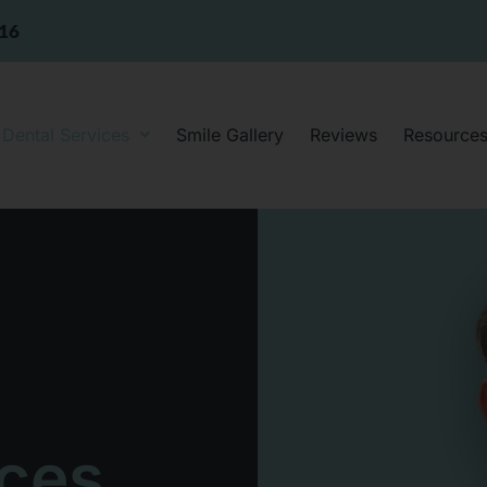
316
Dental Services
Smile Gallery
Reviews
Resource
ices