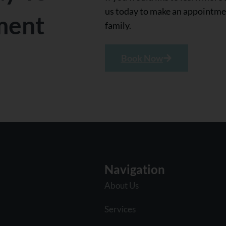
us today to make an appointmen
ment
family.
Book Now
Navigation
About Us
Services