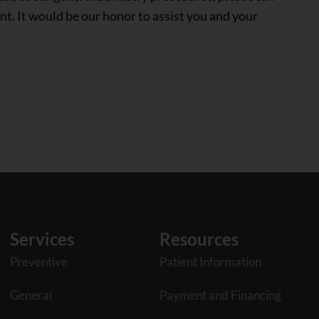
t. It would be our honor to assist you and your
Services
Resources
Preventive
Patient Information
General
Payment and Financing