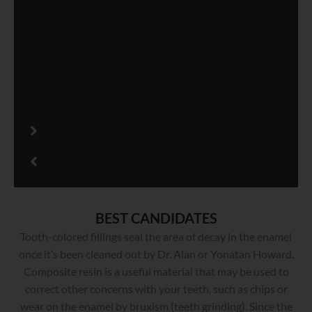
BEST CANDIDATES
Tooth-colored fillings seal the area of decay in the enamel
once it’s been cleaned out by Dr. Alan or Yonatan Howard.
Composite resin is a useful material that may be used to
correct other concerns with your teeth, such as chips or
wear on the enamel by bruxism (teeth grinding). Since the