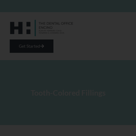
Get Started
Tooth-Colored Fillings