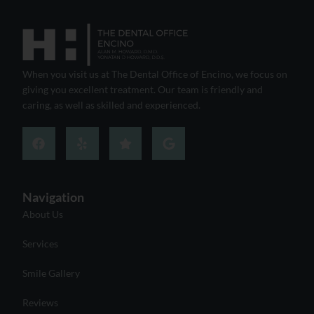
When you visit us at The Dental Office of Encino, we focus on
giving you excellent treatment. Our team is friendly and
caring, as well as skilled and experienced.
Navigation
About Us
Services
Smile Gallery
Reviews