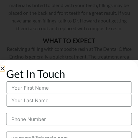
material is tinted to blend with your teeth, fillings may be
placed on the back and front teeth for a great result. If you
have amalgam fillings, talk to Dr. Howard about getting
them taken out and replaced with composite resin.
WHAT TO EXPECT
Receiving a filling with composite resin at The Dental Office
Encino is generally a quick treatment. The treatment area
will be numbed to help you feel more comfortable. Stronger
sedation methods may be considered for any anxieties or
Get In Touch
fears to keep you relaxed. As soon as you’re ready, the
infected enamel can be treated using a special drill that Dr.
Howard will choose based upon the location of the cavity
and the amount of decay. Once the enamel is cleared away
and the area is disinfected, the cavity will be replaced with
the composite resin material. Dr. Howard will then smooth
the composite resin so it matches the texture of your other
teeth.