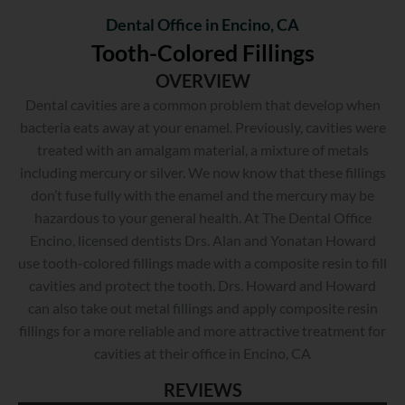
Dental Office in Encino, CA
Tooth-Colored Fillings
OVERVIEW
Dental cavities are a common problem that develop when
bacteria eats away at your enamel. Previously, cavities were
treated with an amalgam material, a mixture of metals
including mercury or silver. We now know that these fillings
don’t fuse fully with the enamel and the mercury may be
hazardous to your general health. At The Dental Office
Encino, licensed dentists Drs. Alan and Yonatan Howard
use tooth-colored fillings made with a composite resin to fill
cavities and protect the tooth. Drs. Howard and Howard
can also take out metal fillings and apply composite resin
fillings for a more reliable and more attractive treatment for
cavities at their office in Encino, CA
REVIEWS