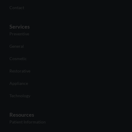
Contact
Services
Preventive
General
Cosmetic
Restorative
Appliance
Technology
Resources
Patient Information
Payment and Financing