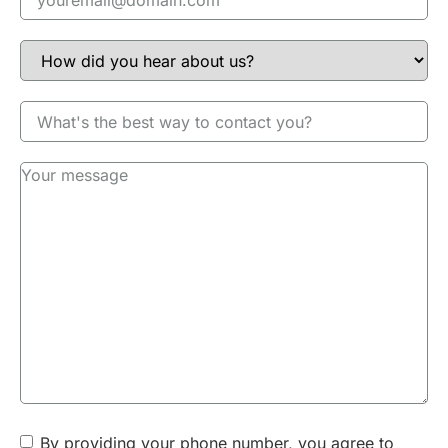
RECOVERY
You will be able to get back to your day once your tooth-
colored filling is complete, but you may notice a sensitivity
to extreme temperatures for several days. You can use
nonprescription pain medicine to minimize discomfort or
inflammation; however, you shouldn’t experience any
serious problems. If your filling seems uneven or high,
please call us. Your filling should be cleaned by following a
regular home care routine that includes daily flossing and
brushing. When you return for your annual dental
examination, Dr. Howard will check your filling to determine
if it should be replaced or repaired.
INSURANCE COVERAGE
Composite resin fillings are a standard treatment for dental
cavities, they are typically covered in part by insurance. A
team member will talk to your dental insurance company to
understand your coverage so we can calculate your out-of-
By providing your phone number, you agree to