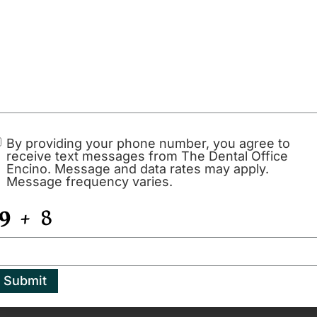
 pleasant to go to the Dental Office Encino,
Possibly THE C
y hygienist and she is absolutely lovely.
dental office ev
s her time and professional! I love this
and Yonatan How
 everyone is so nice it’s always an easy
you can find. Ve
professional pro
assistants. Ever s
esdale
see myself going
By providing your phone number, you agree to
receive text messages from The Dental Office
much Dr. Howar
Encino. Message and data rates may apply.
Message frequency varies.
- Jeffrey Esguer
Submit