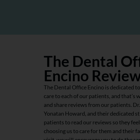
The Dental Of
Encino Revie
The Dental Office Encino is dedicated to
care to each of our patients, and that’s 
and share reviews from our patients. Dr
Yonatan Howard, and their dedicated s
patients to read our reviews so they fe
choosing us to care for them and their f
visit, we will encourage you to do the s