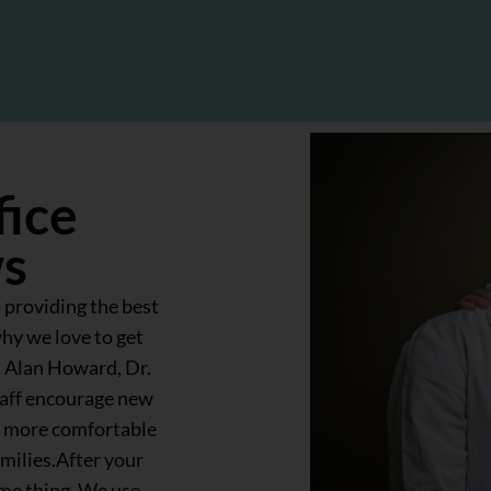
fice
ws
 providing the best
why we love to get
. Alan Howard, Dr.
taff encourage new
el more comfortable
amilies.After your
ame thing. We use