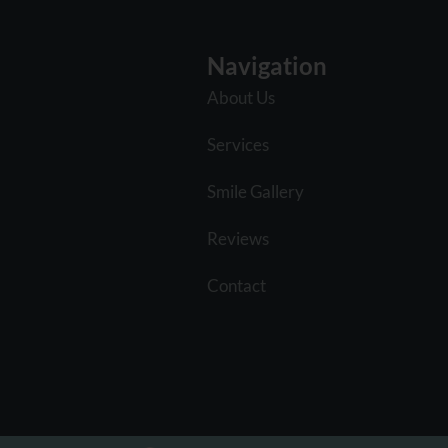
Navigation
About Us
Services
Smile Gallery
Reviews
Contact