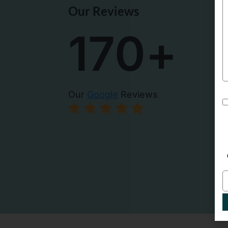
Our Reviews
een going here a long time. Brittany my dental
It is always
t is very thorough and explains things well,
Brittani is m
170
+
 tips to care for my teeth in the best way. Love
Gentle, take
d. High tech office as well. Free parking in
dental office
n parking lot in the back.
trip!!
- Alicia Tru
Our
Google
Reviews