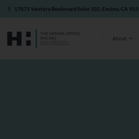
17071 Ventura Boulevard Suite 102, Encino, CA 91
About