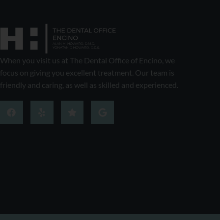
When you visit us at The Dental Office of Encino, we
focus on giving you excellent treatment. Our team is
friendly and caring, as well as skilled and experienced.