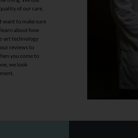
uality of our care.
ust want to make sure
, learn about how
e-art technology
 our reviews to
when you come to
one, we look
tment.