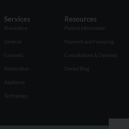
Services
Resources
Preventive
Patient Information
General
Payment and Financing
Cosmetic
Consultations & Opinions
Restorative
Dental Blog
Appliance
Technology