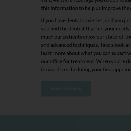
this information to help us improve the q
If you have dental anxieties, or if you j
you find the dentist that fits your needs
much our patients enjoy our state-of-th
and advanced techniques. Take a look at
learn more about what you can expect 
our office for treatment. When you’re d
forward to scheduling your first appoin
Book Now