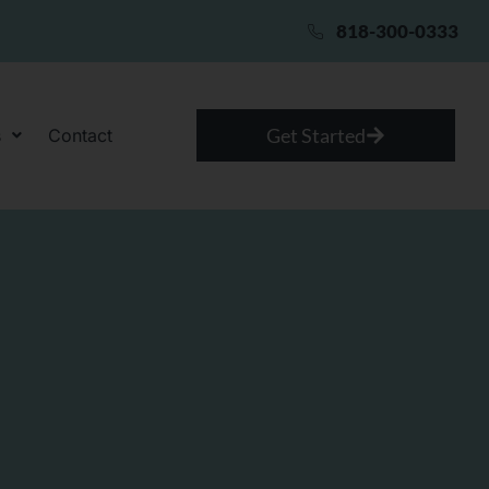
818-300-0333
Get Started
s
Contact