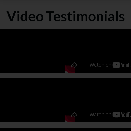
Video Testimonials