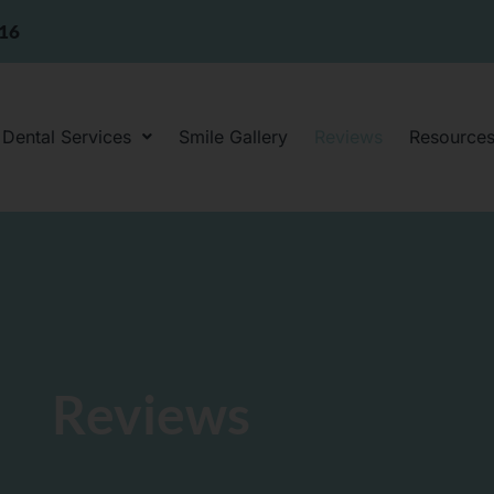
316
Dental Services
Smile Gallery
Reviews
Resource
Reviews