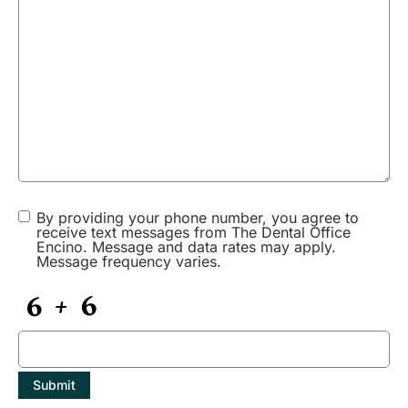
Gabrielle214
says:
Join our affiliate community and maximize your profits!
https://shorturl.fm/lU7Sp
July 17, 2025 at 12:23 pm
Ivan1634
says:
Promote our products and earn real money—apply today!
https://shorturl.fm/7OIGC
By providing your phone number, you agree to
receive text messages from The Dental Office
Encino. Message and data rates may apply.
Message frequency varies.
July 17, 2025 at 8:14 pm
Karina2452
says:
Become our partner and turn referrals into revenue—join now!
https://shorturl.fm/HEQnE
Submit