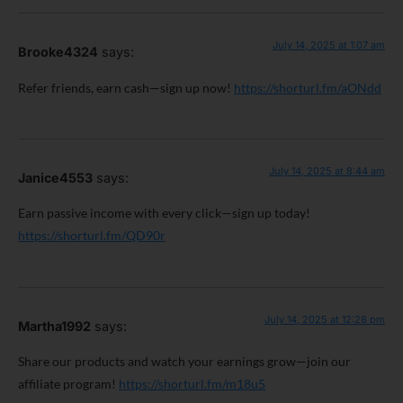
July 14, 2025 at 1:07 am
Brooke4324
says:
Refer friends, earn cash—sign up now!
https://shorturl.fm/aONdd
July 14, 2025 at 8:44 am
Janice4553
says:
Earn passive income with every click—sign up today!
https://shorturl.fm/QD90r
July 14, 2025 at 12:28 pm
Martha1992
says:
Share our products and watch your earnings grow—join our
affiliate program!
https://shorturl.fm/m18u5