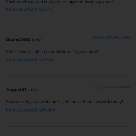
Partner with us and enjoy recurring commission payouts!
https://shorturl.fm/z7JVD
July 13, 2025 at 5:17 am
Duane2993
says:
Refer friends, collect commissions—sign up now!
https://shorturl.fm/SNTst
July 13, 2025 at 5:49 am
August51
says:
Start earning passive income—join our affiliate network today!
https://shorturl.fm/JwB6B