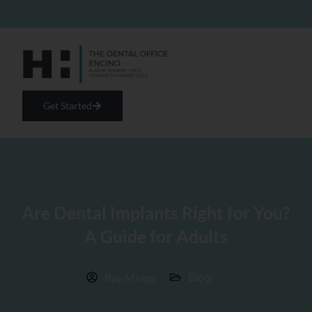
Get Started
Are Dental Implants Right for You?
A Guide for Adults
Blog
Ray Mingo