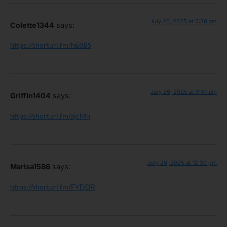
July 26, 2025 at 5:38 am
Colette1344
says:
https://shorturl.fm/hE8BS
July 26, 2025 at 9:47 am
Griffin1404
says:
https://shorturl.fm/ajcMh
July 26, 2025 at 12:39 pm
Marisa1586
says:
https://shorturl.fm/FYDDR