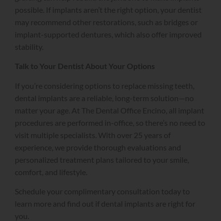
possible. If implants aren’t the right option, your dentist
may recommend other restorations, such as bridges or
implant-supported dentures, which also offer improved
stability.
Talk to Your Dentist About Your Options
If you’re considering options to replace missing teeth,
dental implants are a reliable, long-term solution—no
matter your age. At The Dental Office Encino, all implant
procedures are performed in-office, so there’s no need to
visit multiple specialists. With over 25 years of
experience, we provide thorough evaluations and
personalized treatment plans tailored to your smile,
comfort, and lifestyle.
Schedule your complimentary consultation today to
learn more and find out if dental implants are right for
you.