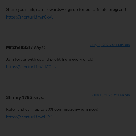
Share your link, earn rewards—sign up for our affiliate program!
https://shorturl.fm/r0kVu
July 11, 2025 at 10:05 am
Mitchell3317
says:
Join forces with us and profit from every click!
https://shorturl.fm/HC0LN
July 11, 2025 at 1:44 pm
Shirley4795
says:
Refer and earn up to 50% commission—join now!
https://shorturl.fm/zlLR4