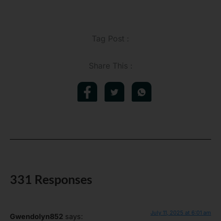
Tag Post :
Share This :
331 Responses
July 11, 2025 at 6:01 am
Gwendolyn852
says: