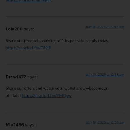
July 18, 2025 at 10:58 pm
Lola200
says:
Share our products, earn up to 40% per sale—apply today!
https://shorturl.fm/F39jB
July 19, 2025 at 12:36 am
Drew1472
says:
Share our offers and watch your wallet grow—become an
affiliate!
https://shorturl.fm/YMQvw
July 19, 2025 at 12:50 am
Mia2486
says: