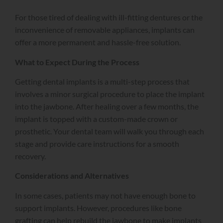
For those tired of dealing with ill-fitting dentures or the
inconvenience of removable appliances, implants can
offer a more permanent and hassle-free solution.
What to Expect During the Process
Getting dental implants is a multi-step process that
involves a minor surgical procedure to place the implant
into the jawbone. After healing over a few months, the
implant is topped with a custom-made crown or
prosthetic. Your dental team will walk you through each
stage and provide care instructions for a smooth
recovery.
Considerations and Alternatives
In some cases, patients may not have enough bone to
support implants. However, procedures like bone
grafting can help rebuild the jawbone to make implants