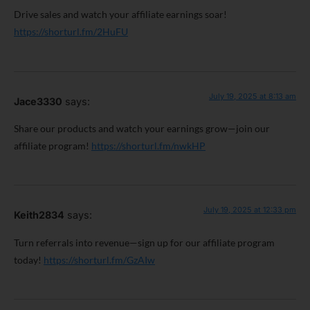
Drive sales and watch your affiliate earnings soar!
https://shorturl.fm/2HuFU
July 19, 2025 at 8:13 am
Jace3330
says:
Share our products and watch your earnings grow—join our
affiliate program!
https://shorturl.fm/nwkHP
July 19, 2025 at 12:33 pm
Keith2834
says:
Turn referrals into revenue—sign up for our affiliate program
today!
https://shorturl.fm/GzAIw