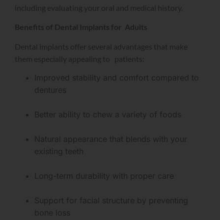
including evaluating your oral and medical history.
Benefits of Dental Implants for Adults
Dental implants offer several advantages that make
them especially appealing to patients:
Improved stability and comfort compared to
dentures
Better ability to chew a variety of foods
Natural appearance that blends with your
existing teeth
Long-term durability with proper care
Support for facial structure by preventing
bone loss