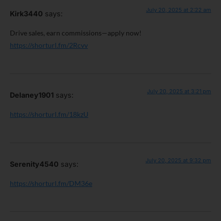
July 20, 2025 at 2:22 am
Kirk3440
says:
Drive sales, earn commissions—apply now!
https://shorturl.fm/2Rcvv
July 20, 2025 at 3:21 pm
Delaney1901
says:
https://shorturl.fm/18kzU
July 20, 2025 at 9:32 pm
Serenity4540
says:
https://shorturl.fm/DM36e