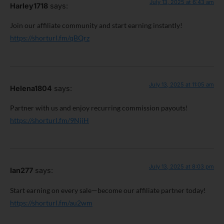
July 13, 2025 at 6:43 am
Harley1718
says:
Join our affiliate community and start earning instantly!
https://shorturl.fm/qBQrz
July 13, 2025 at 11:05 am
Helena1804
says:
Partner with us and enjoy recurring commission payouts!
https://shorturl.fm/9NjiH
July 13, 2025 at 8:03 pm
Ian277
says:
Start earning on every sale—become our affiliate partner today!
https://shorturl.fm/au2wm