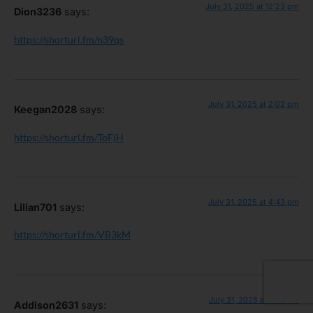
July 31, 2025 at 12:23 pm
Dion3236
says:
https://shorturl.fm/n39qs
July 31, 2025 at 2:02 pm
Keegan2028
says:
https://shorturl.fm/ToFjH
July 31, 2025 at 4:43 pm
Lilian701
says:
https://shorturl.fm/VB3kM
July 31, 2025 at 7:59 pm
Addison2631
says: