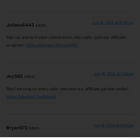
July 15, 2025 at 12:44 am
Juliana4443
says:
Sign up and turn your connections into cash—join our affiliate
program!
https://shorturl.fm/vmMRI
July 16, 2025 at 7:29 am
Joy592
says:
Start earning on every sale—become our affiliate partner today!
https://shorturl.fm/bbhoh
July 16, 2025 at 9:59 am
Bryan973
says: