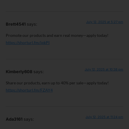
July 12, 2025 at 5:27 pm
Brett4541
says:
Promote our products and earn real money—apply today!
https://shorturl.fm/ipkPI
July 12, 2025 at 10:38 pm
Kimberly608
says:
Share our products, earn up to 40% per sale—apply today!
https://shorturl.fm/FZAY4
July 12, 2025 at 11:24 pm
Ada3161
says: