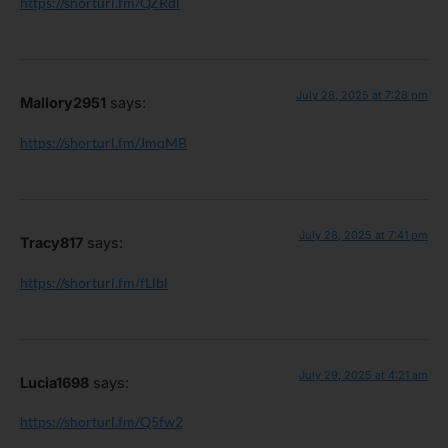
https://shorturl.fm/QZRdl
July 28, 2025 at 7:28 pm
Mallory2951
says:
https://shorturl.fm/JmqMB
July 28, 2025 at 7:41 pm
Tracy817
says:
https://shorturl.fm/fLlbl
July 29, 2025 at 4:21 am
Lucia1698
says:
https://shorturl.fm/Q5fw2