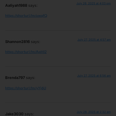
July 26, 2025 at 4:03 pm
Aaliyah1988
says:
https://shorturl.fm/uwqfQ
July 27, 2025 at 4:57 am
Shannon2816
says:
https://shorturl.fm/ApHI2
July 27, 2025 at 6:56 am
Brenda797
says:
https://shorturl.fm/yYj6U
July 28, 2025 at 2:32 am
Jake3030
says: