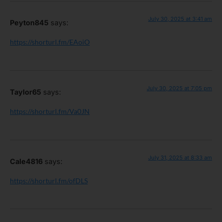
July 30, 2025 at 3:41 am
Peyton845
says:
https://shorturl.fm/EAoiO
July 30, 2025 at 7:05 pm
Taylor65
says:
https://shorturl.fm/Va0JN
July 31, 2025 at 8:33 am
Cale4816
says:
https://shorturl.fm/ofDLS