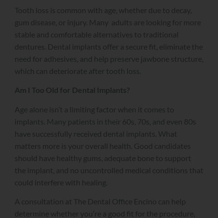
Tooth loss is common with age, whether due to decay,
gum disease, or injury. Many adults are looking for more
stable and comfortable alternatives to traditional
dentures. Dental implants offer a secure fit, eliminate the
need for adhesives, and help preserve jawbone structure,
which can deteriorate after tooth loss.
Am I Too Old for Dental Implants?
Age alone isn’t a limiting factor when it comes to
implants. Many patients in their 60s, 70s, and even 80s
have successfully received dental implants. What
matters more is your overall health. Good candidates
should have healthy gums, adequate bone to support
the implant, and no uncontrolled medical conditions that
could interfere with healing.
A consultation at The Dental Office Encino can help
determine whether you’re a good fit for the procedure,