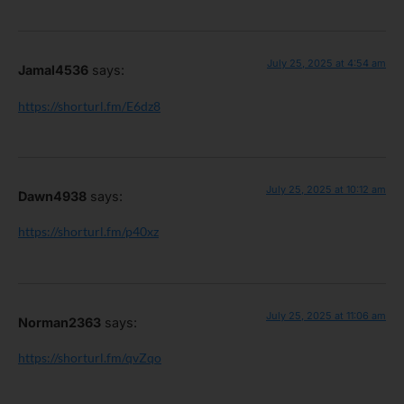
July 25, 2025 at 4:54 am
Jamal4536
says:
https://shorturl.fm/E6dz8
July 25, 2025 at 10:12 am
Dawn4938
says:
https://shorturl.fm/p40xz
July 25, 2025 at 11:06 am
Norman2363
says:
https://shorturl.fm/qvZqo