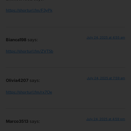
https://shorturl.fm/F3yPk
July 24, 2025 at 4:55 am
Bianca198
says:
https://shorturl.fm/ZVTSb
July 24, 2025 at 7:59 am
Olivia4207
says:
https://shorturl.fm/rx7Oe
July 24, 2025 at 4:59 pm
Marco3513
says: