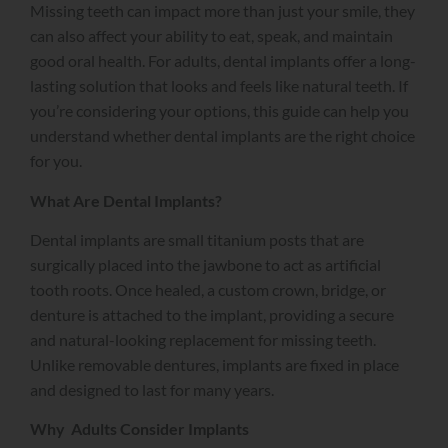
Missing teeth can impact more than just your smile, they
can also affect your ability to eat, speak, and maintain
good oral health. For adults, dental implants offer a long-
lasting solution that looks and feels like natural teeth. If
you’re considering your options, this guide can help you
understand whether dental implants are the right choice
for you.
What Are Dental Implants?
Dental implants are small titanium posts that are
surgically placed into the jawbone to act as artificial
tooth roots. Once healed, a custom crown, bridge, or
denture is attached to the implant, providing a secure
and natural-looking replacement for missing teeth.
Unlike removable dentures, implants are fixed in place
and designed to last for many years.
Why Adults Consider Implants