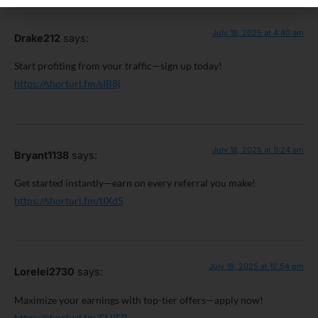
July 18, 2025 at 4:40 am
Drake212
says:
Start profiting from your traffic—sign up today!
https://shorturl.fm/sIB8j
July 18, 2025 at 9:24 am
Bryant1138
says:
Get started instantly—earn on every referral you make!
https://shorturl.fm/tIXd5
July 18, 2025 at 12:54 pm
Lorelei2730
says:
Maximize your earnings with top-tier offers—apply now!
https://shorturl.fm/FHIEP