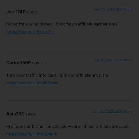
July 11, 2025 at 2:19 pm
Joel1740
says:
Monetize your audience—become an affiliate partner now!
https://shorturl.fm/vzZrz
July 12, 2025 at 4:49 am
Carlos1569
says:
Turn your traffic into cash—join our affiliate program!
https://shorturl.fm/sR3wW
July 12, 2025 at 5:03 pm
Asia782
says:
Promote our brand and get paid—enroll in our affiliate program!
https://shorturl.fm/GwkPk