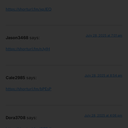
https://shorturl.fm/xpJEQ
July 28, 2025 at 7:01 am
Jason3468
says:
https://shorturl.fm/nJylH
July 28, 2025 at 8:54 am
Cale2985
says:
https://shorturl.fm/bPEsP
July 28, 2025 at 4:06 pm
Dora3708
says: