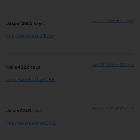
July 29, 2025 at 5:39 am
Jasper3855
says:
https://shorturl.fm/KzTry
July 29, 2025 at 12:31 pm
Halle4322
says:
https://shorturl.fm/VeRBI
July 29, 2025 at 4:38 pm
Jason2249
says:
https://shorturl.fm/zD36z