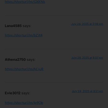
https://shorturl.fm/GXKNk
July 24, 2025 at 5:06 pm
Lana4585
says:
https://shorturl.fm/bZJt4
July 24, 2025 at 6:07 pm
Athena2750
says:
https://shorturl.fm/ACjuR
July 24, 2025 at 8:21 pm
Evie3012
says:
https://shorturl.fm/Ip9Ob