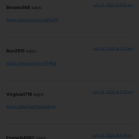
July 21, 2025 at 9:00 am
Brooks988
says:
https://shorturl.fm/wPuKO
July 22, 2025 at 5:31 am
Ron2915
says:
https://shorturl.fm/TF4Kg
July 22, 2025 at 3:31 pm
Virginia1719
says:
https://shorturl.fm/w2oyt
July 22, 2025 at 11:19 pm
Emmett4882
says: