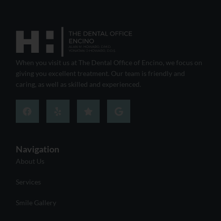
When you visit us at The Dental Office of Encino, we focus on
giving you excellent treatment. Our team is friendly and
caring, as well as skilled and experienced.
Navigation
About Us
Services
Smile Gallery