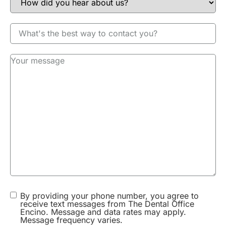
Patient Information:
Age: over 60
Gender: Undisclosed
Procedure Details
M. from Sherman Oaks broke a tooth and needed a
porcelain bridge same day as she had a wedding to
go to that evening. We were able to use the CEREC
cad cam digital machine to make a bridge in 2
hours in 1 visit. No need to come back for a second
visit or a temporary. M. was ecstatic.
By providing your phone number, you agree to
receive text messages from The Dental Office
Encino. Message and data rates may apply.
Message frequency varies.