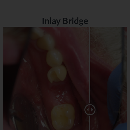
Inlay Bridge