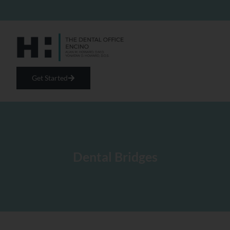
Get Started
Dental Bridges