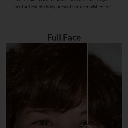
her the best birthday present she ever wished for!
Full Face