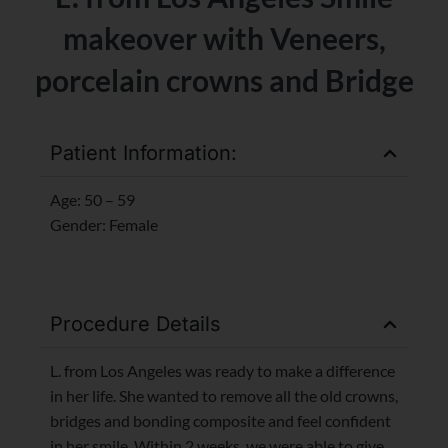
makeover with Veneers,
porcelain crowns and Bridge
Patient Information:
Age: 50 – 59
Gender: Female
Procedure Details
L. from Los Angeles was ready to make a difference
in her life. She wanted to remove all the old crowns,
bridges and bonding composite and feel confident
in her smile. Within 2 weeks, we were able to give