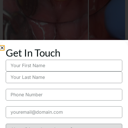
Get In Touch
M. from Sherman Oaks broke a
tooth and needed a porcelain
bridge same day