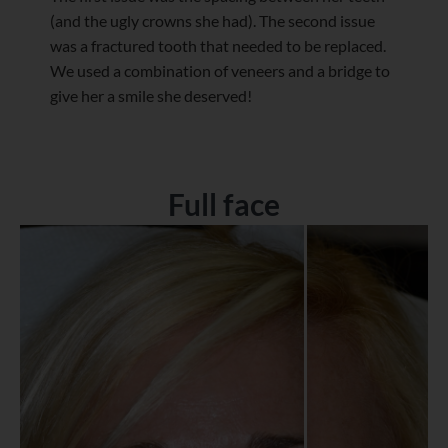
(and the ugly crowns she had). The second issue
was a fractured tooth that needed to be replaced.
We used a combination of veneers and a bridge to
give her a smile she deserved!
Full face