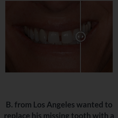
B. from Los Angeles wanted to
replace his missing tooth with a