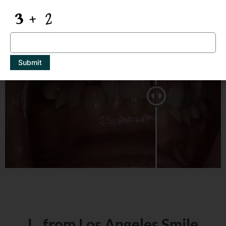
Same Day Porcelain Bridge
Submit
L. from Los Angeles Smile