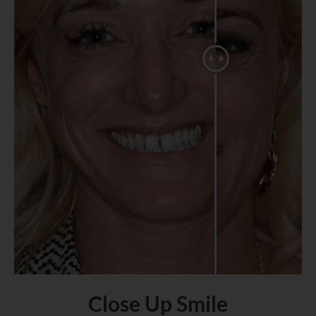
Close Up Smile