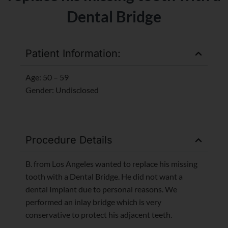
Dental Bridge
Patient Information:
Age: 50 – 59
Gender: Undisclosed
Procedure Details
B. from Los Angeles wanted to replace his missing
tooth with a Dental Bridge. He did not want a
dental Implant due to personal reasons. We
performed an inlay bridge which is very
conservative to protect his adjacent teeth.