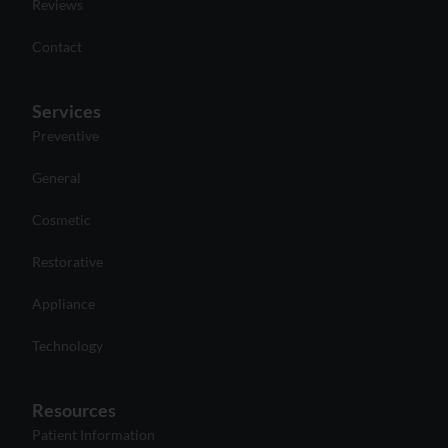
Reviews
Contact
Services
Preventive
General
Cosmetic
Restorative
Appliance
Technology
Resources
Patient Information