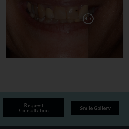
Request
Smile Gallery
Consultation