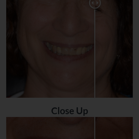
Close Up