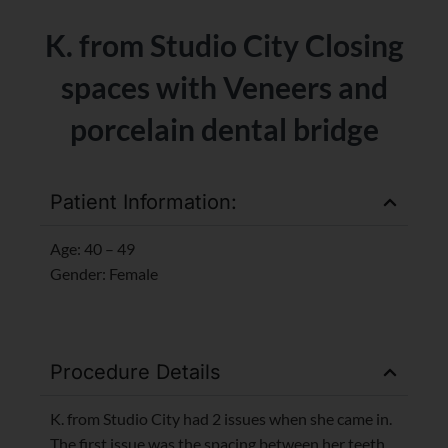
K. from Studio City Closing
spaces with Veneers and
porcelain dental bridge
Patient Information:
Age: 40 – 49
Gender: Female
Procedure Details
K. from Studio City had 2 issues when she came in.
The first issue was the spacing between her teeth